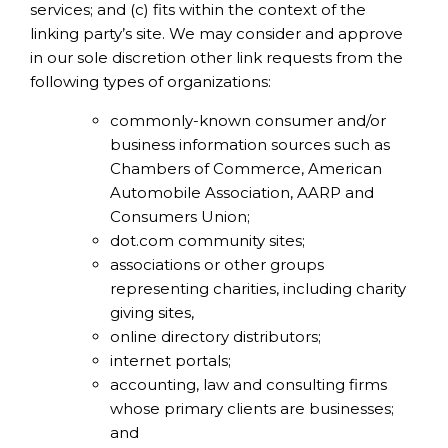
services; and (c) fits within the context of the
linking party’s site. We may consider and approve
in our sole discretion other link requests from the
following types of organizations:
commonly-known consumer and/or
business information sources such as
Chambers of Commerce, American
Automobile Association, AARP and
Consumers Union;
dot.com community sites;
associations or other groups
representing charities, including charity
giving sites,
online directory distributors;
internet portals;
accounting, law and consulting firms
whose primary clients are businesses;
and