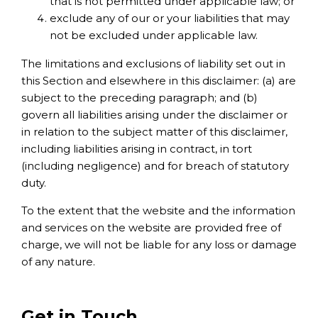
that is not permitted under applicable law; or
exclude any of our or your liabilities that may
not be excluded under applicable law.
The limitations and exclusions of liability set out in
this Section and elsewhere in this disclaimer: (a) are
subject to the preceding paragraph; and (b)
govern all liabilities arising under the disclaimer or
in relation to the subject matter of this disclaimer,
including liabilities arising in contract, in tort
(including negligence) and for breach of statutory
duty.
To the extent that the website and the information
and services on the website are provided free of
charge, we will not be liable for any loss or damage
of any nature.
Get in Touch