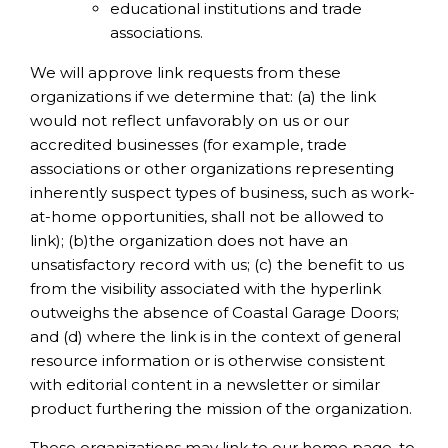
educational institutions and trade
associations.
We will approve link requests from these
organizations if we determine that: (a) the link
would not reflect unfavorably on us or our
accredited businesses (for example, trade
associations or other organizations representing
inherently suspect types of business, such as work-
at-home opportunities, shall not be allowed to
link); (b)the organization does not have an
unsatisfactory record with us; (c) the benefit to us
from the visibility associated with the hyperlink
outweighs the absence of Coastal Garage Doors;
and (d) where the link is in the context of general
resource information or is otherwise consistent
with editorial content in a newsletter or similar
product furthering the mission of the organization.
These organizations may link to our home page, to