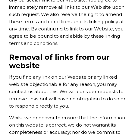
immediately remove all links to our Web site upon
such request. We also reserve the right to amend
these terms and conditions and its linking policy at
any time. By continuing to link to our Website, you
agree to be bound to and abide by these linking
terms and conditions.
Removal of links from our
website
If you find any link on our Website or any linked
web site objectionable for any reason, you may
contact us about this. We will consider requests to
remove links but will have no obligation to do so or
to respond directly to you.
Whilst we endeavor to ensure that the information
on this website is correct, we do not warrant its
completeness or accuracy; nor do we commit to