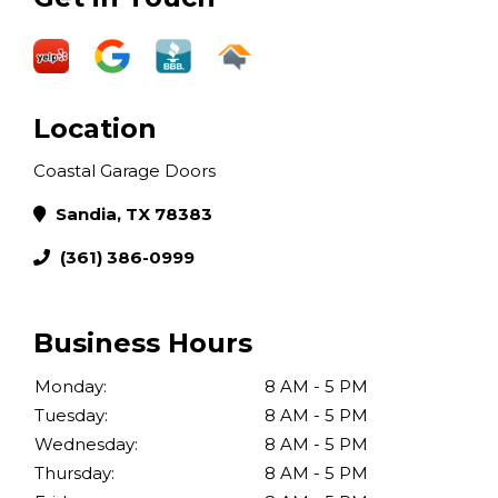
Location
Coastal Garage Doors
Sandia, TX 78383
(361) 386-0999
Business Hours
Monday:
8 AM - 5 PM
Tuesday:
8 AM - 5 PM
Wednesday:
8 AM - 5 PM
Thursday:
8 AM - 5 PM