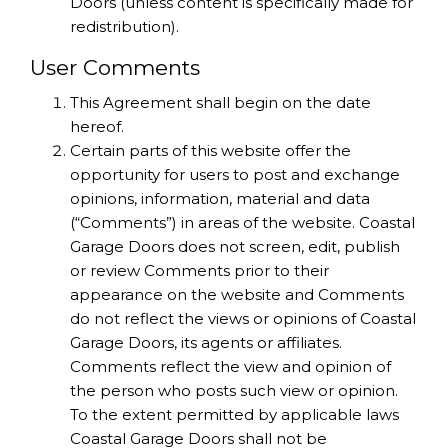
Doors (unless content is specifically made for
redistribution).
User Comments
This Agreement shall begin on the date
hereof.
Certain parts of this website offer the
opportunity for users to post and exchange
opinions, information, material and data
(“Comments”) in areas of the website. Coastal
Garage Doors does not screen, edit, publish
or review Comments prior to their
appearance on the website and Comments
do not reflect the views or opinions of Coastal
Garage Doors, its agents or affiliates.
Comments reflect the view and opinion of
the person who posts such view or opinion.
To the extent permitted by applicable laws
Coastal Garage Doors shall not be