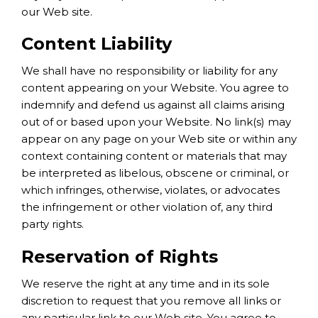
our Web site.
Content Liability
We shall have no responsibility or liability for any
content appearing on your Website. You agree to
indemnify and defend us against all claims arising
out of or based upon your Website. No link(s) may
appear on any page on your Web site or within any
context containing content or materials that may
be interpreted as libelous, obscene or criminal, or
which infringes, otherwise, violates, or advocates
the infringement or other violation of, any third
party rights.
Reservation of Rights
We reserve the right at any time and in its sole
discretion to request that you remove all links or
any particular link to our Web site. You agree to