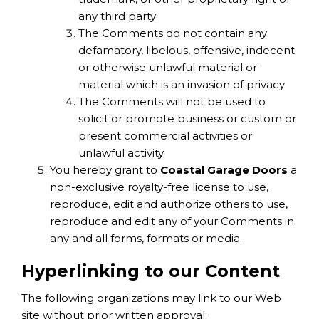
any third party;
The Comments do not contain any
defamatory, libelous, offensive, indecent
or otherwise unlawful material or
material which is an invasion of privacy
The Comments will not be used to
solicit or promote business or custom or
present commercial activities or
unlawful activity.
You hereby grant to
Coastal Garage Doors
a
non-exclusive royalty-free license to use,
reproduce, edit and authorize others to use,
reproduce and edit any of your Comments in
any and all forms, formats or media.
Hyperlinking to our Content
The following organizations may link to our Web
site without prior written approval: