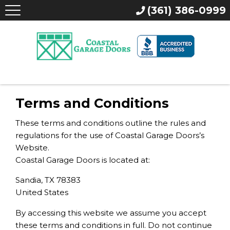
(361) 386-0999
Terms and Conditions
These terms and conditions outline the rules and
regulations for the use of Coastal Garage Doors’s
Website.
Coastal Garage Doors is located at:
Sandia, TX 78383
United States
By accessing this website we assume you accept
these terms and conditions in full. Do not continue