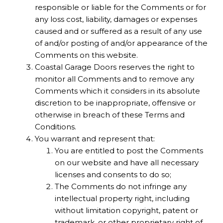
responsible or liable for the Comments or for
any loss cost, liability, damages or expenses
caused and or suffered as a result of any use
of and/or posting of and/or appearance of the
Comments on this website.
Coastal Garage Doors reserves the right to
monitor all Comments and to remove any
Comments which it considers in its absolute
discretion to be inappropriate, offensive or
otherwise in breach of these Terms and
Conditions.
You warrant and represent that:
You are entitled to post the Comments
on our website and have all necessary
licenses and consents to do so;
The Comments do not infringe any
intellectual property right, including
without limitation copyright, patent or
trademark, or other proprietary right of