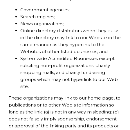
Government agencies;
Search engines;
News organizations;
Online directory distributors when they list us
in the directory may link to our Website in the
same manner as they hyperlink to the
Websites of other listed businesses; and
Systemwide Accredited Businesses except
soliciting non-profit organizations, charity
shopping malls, and charity fundraising
groups which may not hyperlink to our Web
site.
These organizations may link to our home page, to
publications or to other Web site information so
long as the link: (a) is not in any way misleading; (b)
does not falsely imply sponsorship, endorsement
or approval of the linking party and its products or