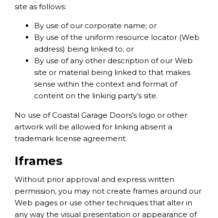
site as follows:
By use of our corporate name; or
By use of the uniform resource locator (Web
address) being linked to; or
By use of any other description of our Web
site or material being linked to that makes
sense within the context and format of
content on the linking party’s site.
No use of Coastal Garage Doors’s logo or other
artwork will be allowed for linking absent a
trademark license agreement.
Iframes
Without prior approval and express written
permission, you may not create frames around our
Web pages or use other techniques that alter in
any way the visual presentation or appearance of