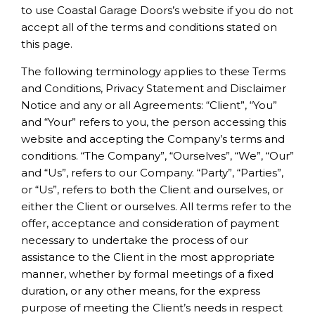
to use Coastal Garage Doors’s website if you do not
accept all of the terms and conditions stated on
this page.
The following terminology applies to these Terms
and Conditions, Privacy Statement and Disclaimer
Notice and any or all Agreements: “Client”, “You”
and “Your” refers to you, the person accessing this
website and accepting the Company’s terms and
conditions. “The Company”, “Ourselves”, “We”, “Our”
and “Us”, refers to our Company. “Party”, “Parties”,
or “Us”, refers to both the Client and ourselves, or
either the Client or ourselves. All terms refer to the
offer, acceptance and consideration of payment
necessary to undertake the process of our
assistance to the Client in the most appropriate
manner, whether by formal meetings of a fixed
duration, or any other means, for the express
purpose of meeting the Client’s needs in respect