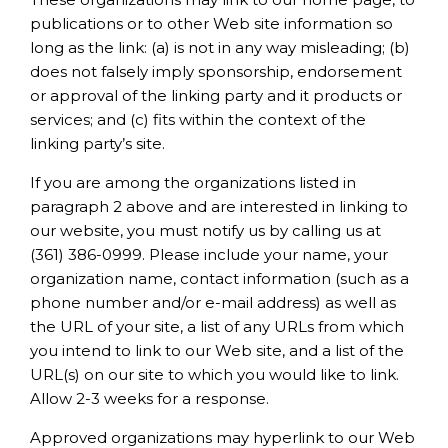
publications or to other Web site information so
long as the link: (a) is not in any way misleading; (b)
does not falsely imply sponsorship, endorsement
or approval of the linking party and it products or
services; and (c) fits within the context of the
linking party’s site.
If you are among the organizations listed in
paragraph 2 above and are interested in linking to
our website, you must notify us by calling us at
(361) 386-0999. Please include your name, your
organization name, contact information (such as a
phone number and/or e-mail address) as well as
the URL of your site, a list of any URLs from which
you intend to link to our Web site, and a list of the
URL(s) on our site to which you would like to link.
Allow 2-3 weeks for a response.
Approved organizations may hyperlink to our Web