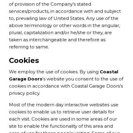
of provision of the Company’s stated
services/products, in accordance with and subject
to, prevailing law of United States. Any use of the
above terminology or other words in the singular,
plural, capitalization and/or he/she or they, are
taken as interchangeable and therefore as
referring to same.
Cookies
We employ the use of cookies. By using
Coastal
Garage Doors
‘s website you consent to the use of
cookies in accordance with Coastal Garage Doors’s
privacy policy.
Most of the modern day interactive websites use
cookies to enable us to retrieve user details for
each visit. Cookies are used in some areas of our
site to enable the functionality of this area and