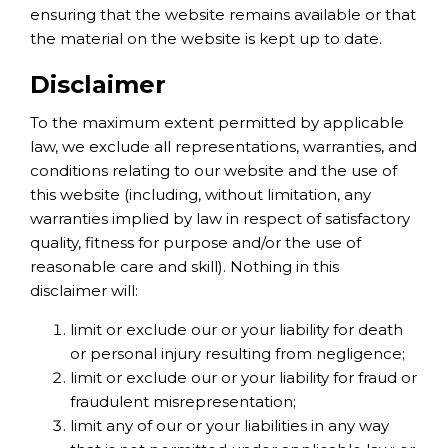
ensuring that the website remains available or that
the material on the website is kept up to date.
Disclaimer
To the maximum extent permitted by applicable
law, we exclude all representations, warranties, and
conditions relating to our website and the use of
this website (including, without limitation, any
warranties implied by law in respect of satisfactory
quality, fitness for purpose and/or the use of
reasonable care and skill). Nothing in this
disclaimer will:
limit or exclude our or your liability for death
or personal injury resulting from negligence;
limit or exclude our or your liability for fraud or
fraudulent misrepresentation;
limit any of our or your liabilities in any way