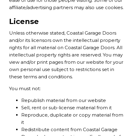
ease of use for those people visiting. Some of our
affiliate/advertising partners may also use cookies.
License
Unless otherwise stated, Coastal Garage Doors
and/or its licensors own the intellectual property
rights for all material on Coastal Garage Doors. All
intellectual property rights are reserved. You may
view and/or print pages from our website for your
own personal use subject to restrictions set in
these terms and conditions.
You must not:
Republish material from our website
Sell, rent or sub-license material from it
Reproduce, duplicate or copy material from
it
Redistribute content from Coastal Garage